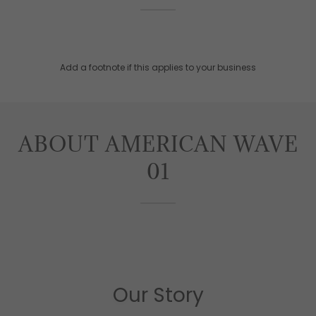
Add a footnote if this applies to your business
ABOUT AMERICAN WAVE
01
Our Story