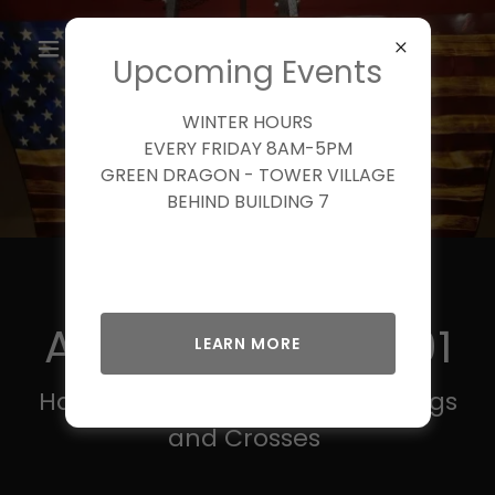
Upcoming Events
WINTER HOURS
EVERY FRIDAY 8AM-5PM
GREEN DRAGON - TOWER VILLAGE
BEHIND BUILDING 7
Welcome To
American Wave 01
LEARN MORE
Hand Carved Patriotic Wave Flags
and Crosses