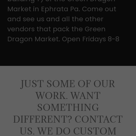
Market in Ephrata Pa. Come out
and see us and all the other
vendors that pack the Green
Dragon Market. Open Fridays 8-8
JUST SOME OF OUR
WORK. WANT
SOMETHING
DIFFERENT? CONTACT
US. WE DO CUSTOM