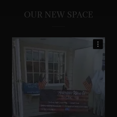
OUR NEW SPACE