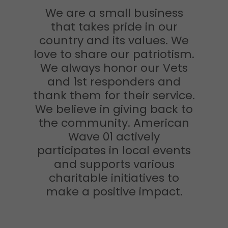
We are a small business
that takes pride in our
country and its values. We
love to share our patriotism.
We always honor our Vets
and 1st responders and
thank them for their service.
We believe in giving back to
the community. American
Wave 01 actively
participates in local events
and supports various
charitable initiatives to
make a positive impact.