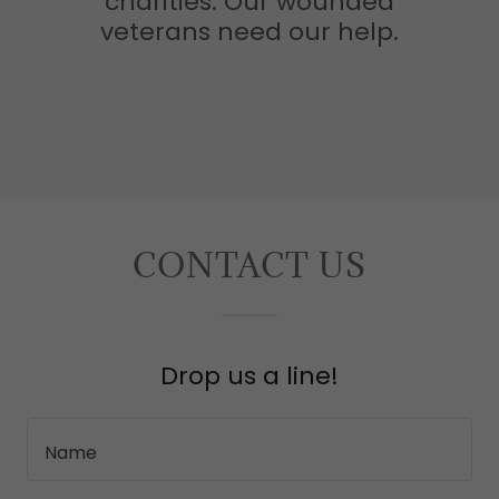
charities. Our wounded
veterans need our help.
CONTACT US
Drop us a line!
Name