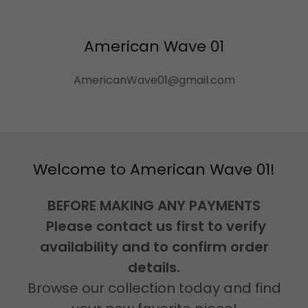
American Wave 01
AmericanWave01@gmail.com
Welcome to American Wave 01!
BEFORE MAKING ANY PAYMENTS
Please contact us first to verify
availability and to confirm order
details.
Browse our collection today and find