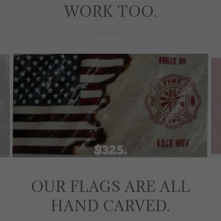
WORK TOO.
OUR FLAGS ARE ALL
HAND CARVED.