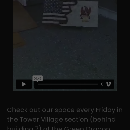
Check out our space every Friday in
the Tower Village section (behind
building 7) of the Green Dragon