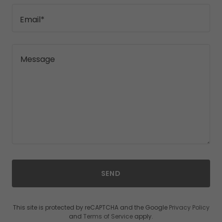
Email*
SEND
This site is protected by reCAPTCHA and the Google
Privacy Policy
and
Terms of Service
apply.