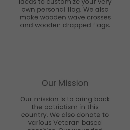
ideas to customize your very
own personal flag. We also
make wooden wave crosses
and wooden drapped flags.
Our Mission
Our mission is to bring back
the patriotism in this
country. We also donate to
various Veteran based