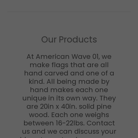
Our Products
At American Wave 01, we
make flags that are all
hand carved and one of a
kind. All being made by
hand makes each one
unique in its own way. They
are 20in x 40in. solid pine
wood. Each one weighs
between 16-22lbs. Contact
us and we can discuss your